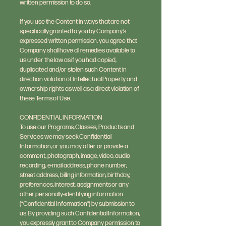
written permission to do so.
If you use the Content in ways that are not
specifically granted to you by Company’s
expressed written permission, you agree that
Company shall have all remedies available to
us under the law as if you had copied,
duplicated and/or stolen such Content in
direction violation of Intellectual Property and
ownership rights as well as a direct violation of
these Terms of Use.
CONFIDENTIAL INFORMATION
To use our Programs, Classes, Products and
Services we may seek Confidential
Information, or you may offer or provide a
comment, photograph, image, video, audio
recording, e-mail address, phone number,
street address, billing information, birthday,
preferences, interest, assignments or any
other personally-identifying information
(“Confidential Information”) by submission to
us. By providing such Confidential Information,
you expressly grant to Company permission to