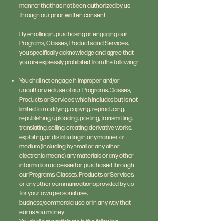
manner that has not been authorized by us
through our prior written consent.
By enrolling in, purchasing or engaging our
Programs, Classes, Products and Services,
you specifically acknowledge and agree that
you are expressly prohibited from the following:
You shall not engage in improper and/or
unauthorized use of our Programs, Classes,
Products or Services, which includes but is not
limited to modifying, copying, reproducing,
republishing, uploading, posting, transmitting,
translating, selling, creating derivative works,
exploiting, or distributing in any manner or
medium (including by email or any other
electronic means) any materials or any other
information accessed or purchased through
our Programs, Classes, Products or Services,
or any other communications provided by us
for your own personal use,
business/commercial use or in any way that
earns you money.