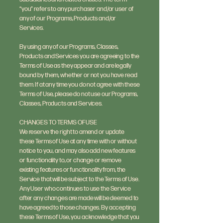
“you” refers to any purchaser and/or user of
any of our Programs, Products and/or
Services.
By using any of our Programs, Classes,
Products and Services you are agreeing to the
Terms of Use as they appear and are legally
bound by them, whether or not you have read
them. If at any time you do not agree with these
Terms of Use, please do not use our Programs,
Classes, Products and Services.
CHANGES TO TERMS OF USE
We reserve the right to amend or update
these Terms of Use at any time with or without
notice to you, and may also add new features
or functionality to, or change or remove
existing features or functionality from, the
Service that will be subject to the Terms of Use.
Any User who continues to use the Service
after any changes are made will be deemed to
have agreed to those changes. By accepting
these Terms of Use, you acknowledge that you