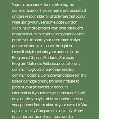
You are responsible for maintaining the
confidentiality of the username and password
and are responsible for all activities that occur
while using your username, password or
account, and to protect your own password
from disclosure to others. Company does not
permit you to share your username and/or
password and we reserve the right to
immediately terminate your access to the
Programs, Classes, Products, Services,
Program Materials, Website, private forum,
community, group or any other related
communications. Company is not liable for any
loss or damage arising from your failure to
protect your password or account
information. If you share your password(s) with
anyone, they may be able to obtain access to
your personal information at your own risk. You
agree to notify Company immediately of any
unauthorized use of your password or
account or any other breach of security, and
to ensure that you exit from your account at
the end of each session. By using our