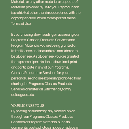
Materials or any other material or aspects of
Materials provided by us to you. Reproduction
is prohibited other than in accordance with the
copyright notice, which forms part of these
Terms of Use.
By purchasing, downloading or accessing our
Programs, Classes, Products, Services and
Program Materials, you are being granted a
limited license and as such are considered to
be a Licensee. As a Licensee, you are granted
the expressed permission to download, print
and participate in any of our Programs,
Classes, Products or Services for your
personal use and are expressly prohibited from
sharing the Programs, Classes, Products,
Services or materials with friends, family,
colleagues, etc.
YOUR LICENSE TO US
By posting or submitting any material on or
through our Programs, Classes, Products,
Services or Program Materials, such as
comments, posts, photos, images or videos or