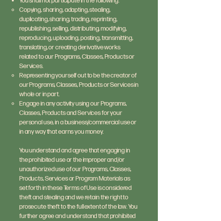
You shall not participate in the following:
Copying, sharing, adapting, stealing,
duplicating, sharing, trading, reprinting,
republishing, selling, distributing, modifying,
reproducing, uploading, posting, transmitting,
translating, or creating derivative works
related to our Programs, Classes, Products or
Services.
Representing yourself out to be the creator of
our Programs, Classes, Products or Services in
whole or in part.
Engage in any activity using our Programs,
Classes, Products and Services for your
personal use, in a business/commercial use or
in any way that earns you money.
You understand and agree that engaging in
the prohibited use or the improper and/or
unauthorized use of our Programs, Classes,
Products, Services or Program Materials as
set forth in these Terms of Use is considered
theft and stealing and we retain the right to
prosecute theft to the full extent of the law. You
further agree and understand that prohibited