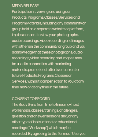
MEDIA RELEASE
Participation in, viewing and using our
Products, Programs, Classes, Services and
Program Materials, including any community or
group held on a separate website or platform,
implies consent to view your photographs,
audio recordings, video recording and images
with others in the community or group and you
acknowledge that these photographs, audio
recordings, video recording and images may
be used in connection with marketing
materials, promotional efforts or current or
future Products, Programs, Classes or
Services, without compensation to you at any
time, now or at any time in the future.
CONSENT TO RECORD
The Body Sync from time to time, may host
workshops, classes, trainings, challenges,
question and answer sessions and/or any
other type of instructional or educational
meetings (“Workshop”) which may be
recorded. By agreeing to this Terms of Use, you