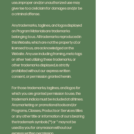
use, improper and/or unauthorized use may
give rise to a civil claim for damages and/or be
a criminal offense.
Any trademarks, taglines, and logos displayed
on Program Materials are trademarks
belonging to us. All trademarks reproduced in
this Website, which are not the property of, or
licensed to us, are acknowledged on the
Website. Any use including framing, meta tags
or other text utilizing these trademarks, or
other trademarks displayed, is strictly
prohibited without our express written
consent, or permission granted herein.
For those trademarks, taglines, and logos for
which you are granted permission to use, the
trademark indicia must be included at all times.
Any marketing or promotional tools and/or
Programs, Classes, Products or Services titles
or any other title or information of ours bearing
the trademark symbols (™) or ® may not be
used by you for any reason without our
express written permission.