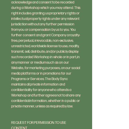
acknowledge and consent to be recorded
during a Workshop which you may attend. This
right includes granting us proprietary rights or
intellectual property rights under any relevant
jurisdiction without any further permission
from you or compensation by us to you. You
further consent and grant Company a royalty-
free, perpetual, irrevocable, non-exclusive,
unrestricted, worldwide license to use, modify,
transmit, sell, distribute, and/or publicly display
such recorded Workshop in whole or in part, in
any manner or medium such as on our
Website, for marketing purposes, on our social
media platforms or in promotions for our
Programs or Services. The Body Sync
maintains all private information and
confidentiality for anyone who attends a
Workshop and further agrees not to share any
confidential information, whether in a public or
private manner, unless as required by law.
REQUEST FOR PERMISSION TO USE
CONTENT