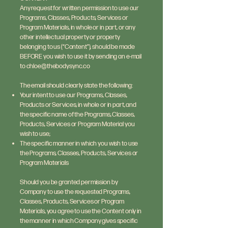
Any request for written permission to use our
Programs, Classes, Products, Services or
Program Materials, in whole or in part, or any
other intellectual property or property
belonging to us (“Content”), should be made
BEFORE you wish to use it by sending an e-mail
to
chloe@thebodysync.co
The email should clearly state the following:
Your intent to use our Programs, Classes,
Products or Services, in whole or in part, and
the specific name of the Programs, Classes,
Products, Services or Program Material you
wish to use;
The specific manner in which you wish to use
the Programs, Classes, Products, Services or
Program Materials
Should you be granted permission by
Company to use the requested Programs,
Classes, Products, Services or Program
Materials, you agree to use the Content only in
the manner in which Company gives specific