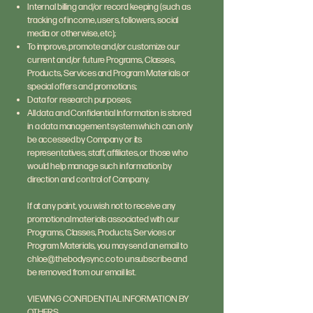
Internal billing and/or record keeping (such as
tracking of income, users, followers, social
media or otherwise, etc);
To improve, promote and/or customize our
current and/or future Programs, Classes,
Products, Services and Program Materials or
special offers and promotions;
Data for research purposes;
All data and Confidential Information is stored
in a data management system which can only
be accessed by Company or its
representatives, staff, affiliates, or those who
would help manage such information by
direction and control of Company.
If at any point, you wish not to receive any
promotional materials associated with our
Programs, Classes, Products, Services or
Program Materials, you may send an email to
chloe@thebodysync.co
to unsubscribe and
be removed from our email list.
VIEWING CONFIDENTIAL INFORMATION BY
OTHERS