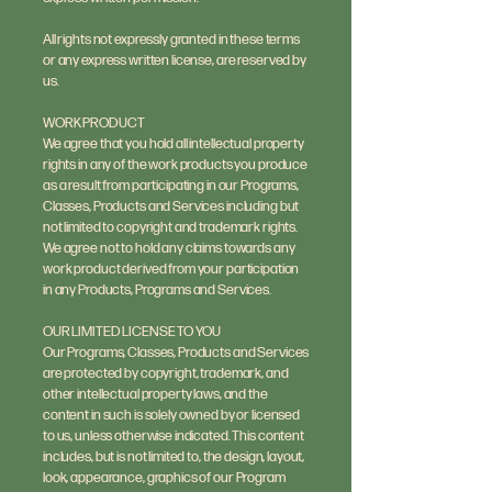
All rights not expressly granted in these terms
or any express written license, are reserved by
us.
WORK PRODUCT
We agree that you hold all intellectual property
rights in any of the work products you produce
as a result from participating in our Programs,
Classes, Products and Services including but
not limited to copyright and trademark rights.
We agree not to hold any claims towards any
work product derived from your participation
in any Products, Programs and Services.
OUR LIMITED LICENSE TO YOU
Our Programs, Classes, Products and Services
are protected by copyright, trademark, and
other intellectual property laws, and the
content in such is solely owned by or licensed
to us, unless otherwise indicated. This content
includes, but is not limited to, the design, layout,
look, appearance, graphics of our Program