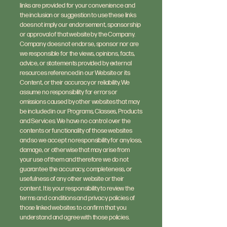
links are provided for your convenience and
the inclusion or suggestion to use these links
does not imply our endorsement, sponsorship
or approval of that website by the Company.
Company does not endorse, sponsor nor are
we responsible for the views, opinions, facts,
advice, or statements provided by external
resources referenced in our Website or its
Content, or their accuracy or reliability. We
assume no responsibility for errors or
omissions caused by other websites that may
be included in our Programs, Classes, Products
and Services. We have no control over the
contents or functionality of those websites
and so we accept no responsibility for any loss,
damage, or otherwise that may arise from
your use of them and therefore we do not
guarantee the accuracy, completeness, or
usefulness of any other website or their
content. It is your responsibility to review the
terms and conditions and privacy policies of
those linked websites to confirm that you
understand and agree with those policies.