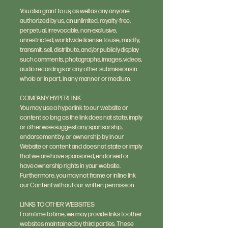
You also grant to us, as well as any anyone
authorized by us, an unlimited, royalty-free,
perpetual, irrevocable, non-exclusive,
unrestricted, worldwide license to use, modify,
transmit, sell, distribute, and/or publicly display
such comments, photographs, images, videos,
audio recordings or any other submissions in
whole or in part, in any manner or medium.
COMPANY HYPERLINK
You may use a hyperlink to our website or
content so long as the link does not state, imply
or otherwise suggest any sponsorship,
endorsement by, or ownership by in our
Website or content and does not state or imply
that we are have sponsored, endorsed or
have ownership rights in your website.
Furthermore, you may not frame or inline link
our Content without our written permission.
LINKS TO OTHER WEBSITES
From time to time, we may provide links to other
websites maintained by third parties. These