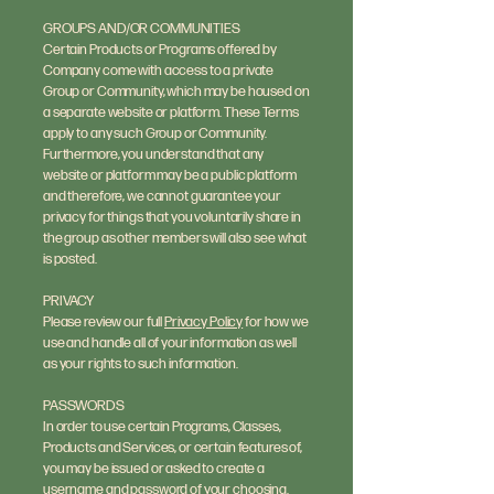
GROUPS AND/OR COMMUNITIES
Certain Products or Programs offered by
Company come with access to a private
Group or Community, which may be housed on
a separate website or platform. These Terms
apply to any such Group or Community.
Furthermore, you understand that any
website or platform may be a public platform
and therefore, we cannot guarantee your
privacy for things that you voluntarily share in
the group as other members will also see what
is posted.
PRIVACY
Please review our full
Privacy Policy
for how we
use and handle all of your information as well
as your rights to such information.
PASSWORDS
In order to use certain Programs, Classes,
Products and Services, or certain features of,
you may be issued or asked to create a
username and password of your choosing.