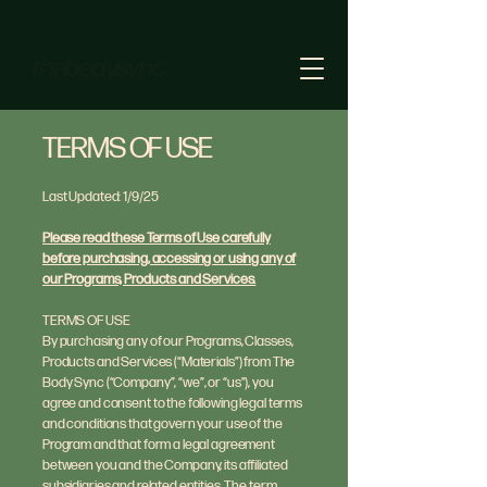
TERMS OF USE
Last Updated: 1/9/25
Please read these Terms of Use carefully
before purchasing, accessing or using any of
our Programs, Products and Services.
TERMS OF USE
By purchasing any of our Programs, Classes,
Products and Services (“Materials”) from The
Body Sync (“Company”, “we”, or “us”), you
agree and consent to the following legal terms
and conditions that govern your use of the
Program and that form a legal agreement
between you and the Company, its affiliated
subsidiaries and related entities. The term