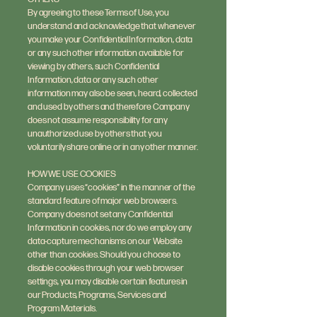
By agreeing to these Terms of Use, you
understand and acknowledge that whenever
you make your Confidential Information, data
or any such other information available for
viewing by others, such Confidential
Information, data or any such other
information may also be seen, heard, collected
and used by others and therefore Company
does not assume responsibility for any
unauthorized use by others that you
voluntarily share online or in any other manner.
HOW WE USE COOKIES
Company uses “cookies” in the manner of the
standard feature of major web browsers.
Company does not set any Confidential
Information in cookies, nor do we employ any
data-capture mechanisms on our Website
other than cookies. Should you choose to
disable cookies through your web browser
settings, you may disable certain features in
our Products, Programs, Services and
Program Materials.