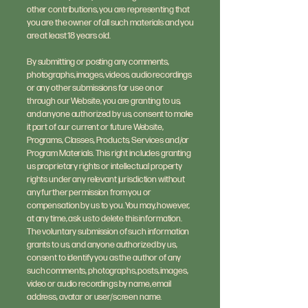
other contributions, you are representing that
you are the owner of all such materials and you
are at least 18 years old.
By submitting or posting any comments,
photographs, images, videos, audio recordings
or any other submissions for use on or
through our Website, you are granting to us,
and anyone authorized by us, consent to make
it part of our current or future Website,
Programs, Classes, Products, Services and/or
Program Materials. This right includes granting
us proprietary rights or intellectual property
rights under any relevant jurisdiction without
any further permission from you or
compensation by us to you. You may, however,
at any time, ask us to delete this information.
The voluntary submission of such information
grants to us, and anyone authorized by us,
consent to identify you as the author of any
such comments, photographs, posts, images,
video or audio recordings by name, email
address, avatar or user/screen name.