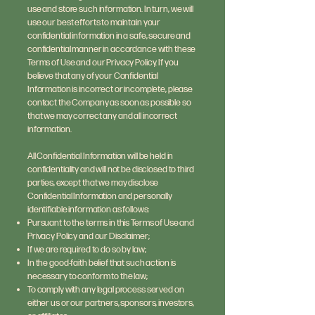
use and store such information. In turn, we will
use our best efforts to maintain your
confidential information in a safe, secure and
confidential manner in accordance with these
Terms of Use and our Privacy Policy. If you
believe that any of your Confidential
Information is incorrect or incomplete, please
contact the Company as soon as possible so
that we may correct any and all incorrect
information.
All Confidential Information will be held in
confidentiality and will not be disclosed to third
parties, except that we may disclose
Confidential Information and personally
identifiable information as follows:
Pursuant to the terms in this Terms of Use and
Privacy Policy and our Disclaimer;
If we are required to do so by law;
In the good-faith belief that such action is
necessary to conform to the law;
To comply with any legal process served on
either us or our partners, sponsors, investors,