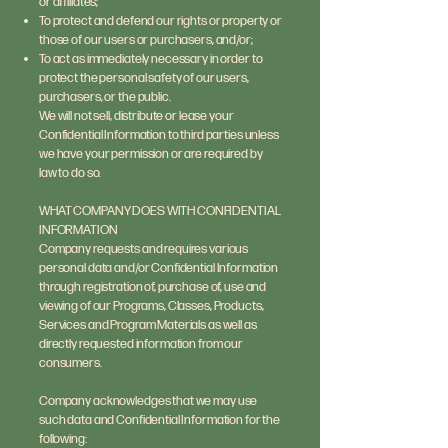
or affiliates;
To protect and defend our rights or property or
those of our users or purchasers, and/or;
To act as immediately necessary in order to
protect the personal safety of our users,
purchasers, or the public.
We will not sell, distribute or lease your
Confidential Information to third parties unless
we have your permission or are required by
law to do so.
WHAT COMPANY DOES WITH CONFIDENTIAL
INFORMATION
Company requests and requires various
personal data and/or Confidential Information
through registration of, purchase of, use and
viewing of our Programs, Classes, Products,
Services and Program Materials as well as
directly requested information from our
consumers.
Company acknowledges that we may use
such data and Confidential Information for the
following: