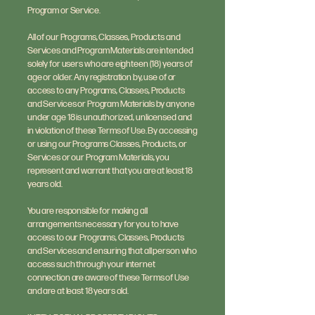
Program or Service.
All of our Programs, Classes, Products and
Services and Program Materials are intended
solely for users who are eighteen (18) years of
age or older. Any registration by, use of or
access to any Programs, Classes, Products
and Services or Program Materials by anyone
under age 18 is unauthorized, unlicensed and
in violation of these Terms of Use. By accessing
or using our Programs Classes, Products, or
Services or our Program Materials, you
represent and warrant that you are at least 18
years old.
You are responsible for making all
arrangements necessary for you to have
access to our Programs, Classes, Products
and Services and ensuring that all person who
access such through your internet
connection are aware of these Terms of Use
and are at least 18 years old.