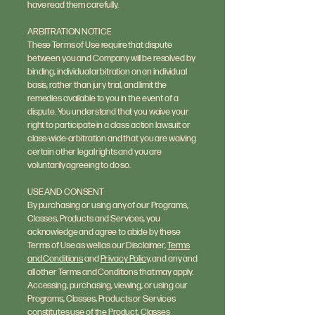
have read them carefully.
ARBITRATION NOTICE
These Terms of Use require that dispute
between you and Company will be resolved by
binding, individual arbitration on an individual
basis, rather than jury trial, and limit the
remedies available to you in the event of a
dispute. You understand that you waive your
right to participate in a class action lawsuit or
class-wide-arbitration and that you are waiving
certain other legal rights and you are
voluntarily agreeing to do so.
USE AND CONSENT
By purchasing or using any of our Programs,
Classes, Products and Services, you
acknowledge and agree to abide by these
Terms of Use as well as our Disclaimer,
Terms
and Conditions
and
Privacy Policy
, and any and
all other Terms and Conditions that may apply.
Accessing, purchasing, viewing, or using our
Programs, Classes, Products or Services
constitutes use of the Product, Classes