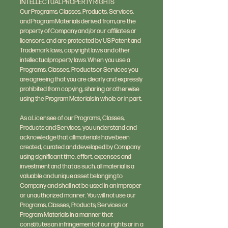
INTELLECTUAL PROPERTY RIGHTS
Our Programs, Classes, Products, Services,
and Program Materials derived from, are the
property of Company and/or our affiliates or
licensors, and are protected by US Patent and
Trademark laws, copyright laws and other
intellectual property laws. When you use a
Programs, Classes, Products or Services you
are agreeing that you are clearly and expressly
prohibited from copying, sharing or otherwise
using the Program Materials in whole or in part.
As a Licensee of our Programs, Classes,
Products and Services, you understand and
acknowledge that all materials have been
created, curated and developed by Company
using significant time, effort, expenses and
investment and that as such, all material is a
valuable and unique asset belonging to
Company and shall not be used in an improper
or unauthorized manner. You will not use our
Programs, Classes, Products, Services or
Program Materials in a manner that
constitutes an infringement of our rights or in a